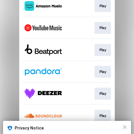
Play
Play
Play
Play
Play
Play
Privacy Notice