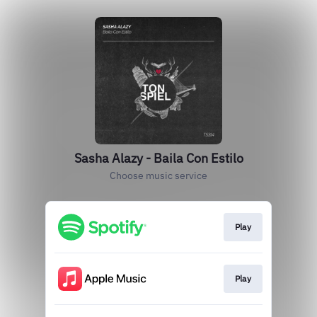
Sasha Alazy - Baila Con Estilo
Choose music service
Play
Play