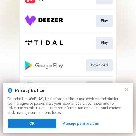
Play
Play
Download
Download
Privacy Notice
On behalf of
WePLAY
, Linkfire would like to use cookies and similar
technologies to personalize your experiences on our sites and to
This page may contain affiliate links.
advertise on other sites. For more information and additional choices
By using this service, you agree to the use of cookies.
click manage permissions below.
Click here
to manage your permissions.
OK
Manage permissions