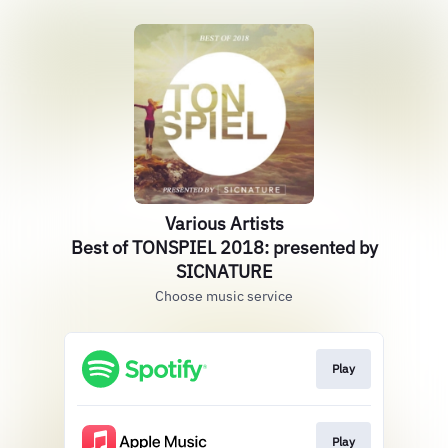
Various Artists
Best of TONSPIEL 2018: presented by
SICNATURE
Choose music service
Play
Play