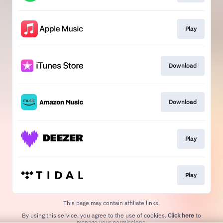
Play
Download
Download
Play
Play
This page may contain affiliate links.
By using this service, you agree to the use of cookies.
Click here
to
manage your permissions.