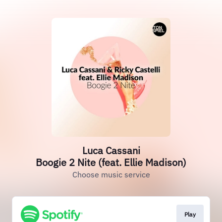
Luca Cassani
Boogie 2 Nite (feat. Ellie Madison)
Choose music service
Play