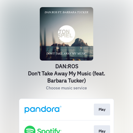
DAN:ROS
Don't Take Away My Music (feat.
Barbara Tucker)
Choose music service
Play
Play