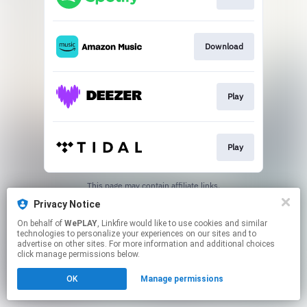
Download
Play
Play
This page may contain affiliate links.
By using this service, you agree to the use of cookies.
Privacy Notice
Click here
to manage your permissions.
On behalf of
WePLAY
, Linkfire would like to use cookies and similar
technologies to personalize your experiences on our sites and to
advertise on other sites. For more information and additional choices
click manage permissions below.
OK
Manage permissions