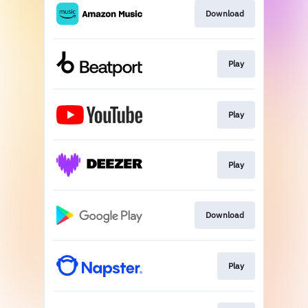
Download
Play
Play
Play
Download
Play