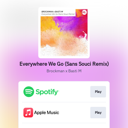
Everywhere We Go (Sans Souci Remix)
Brockman x Basti M
Play
Play