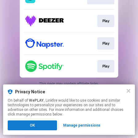
Play
Play
Play
This page may contain affiliate links.
By using this service, you agree to the use of cookies.
Privacy Notice
Click here
to manage your permissions.
On behalf of
WePLAY
, Linkfire would like to use cookies and similar
technologies to personalize your experiences on our sites and to
advertise on other sites. For more information and additional choices
click manage permissions below.
OK
Manage permissions