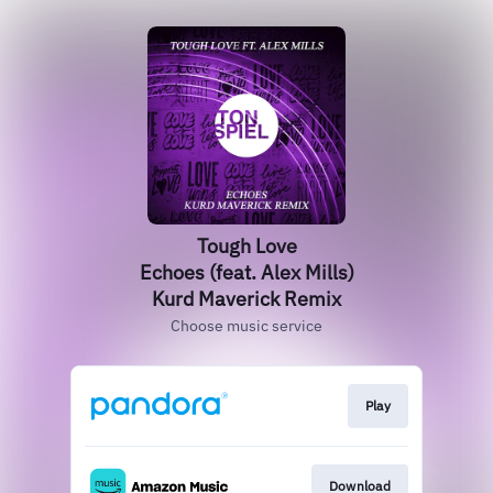
Tough Love
Echoes (feat. Alex Mills)
Kurd Maverick Remix
Choose music service
Play
Download