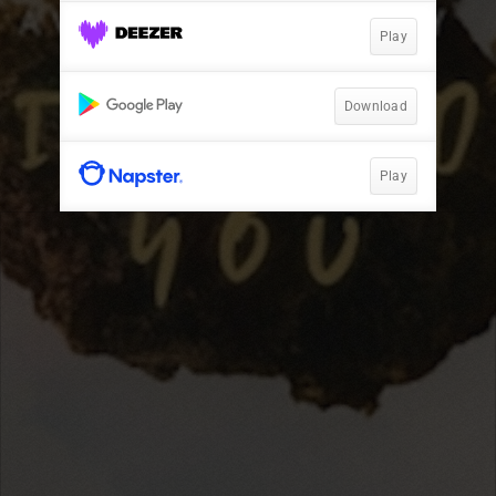
Play
Download
Play