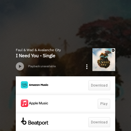
Faul & Wad & Avalanche City
I Need You - Single
Playback unavailable
Download
Play
Download