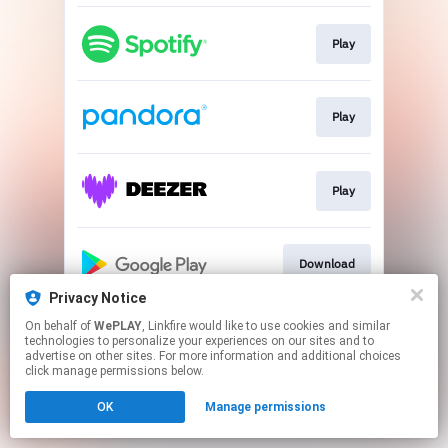
Play
Play
Play
Download
Privacy Notice
This page may contain affiliate links.
On behalf of
WePLAY
, Linkfire would like to use cookies and similar
technologies to personalize your experiences on our sites and to
By using this service, you agree to the use of cookies.
advertise on other sites. For more information and additional choices
Click here
to manage your permissions.
click manage permissions below.
OK
Manage permissions