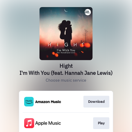
Hight
I'm With You (feat. Hannah Jane Lewis)
Choose music service
Download
Play