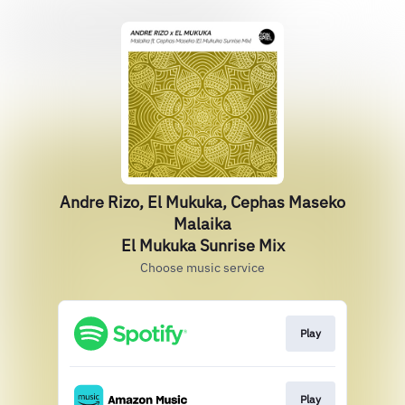
Andre Rizo, El Mukuka, Cephas Maseko
Malaika
El Mukuka Sunrise Mix
Choose music service
Play
Play