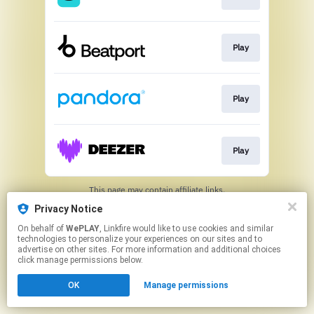
Play
Play
Play
This page may contain affiliate links.
By using this service, you agree to the use of cookies.
Privacy Notice
Click here
to manage your permissions.
On behalf of
WePLAY
, Linkfire would like to use cookies and similar
technologies to personalize your experiences on our sites and to
advertise on other sites. For more information and additional choices
click manage permissions below.
OK
Manage permissions