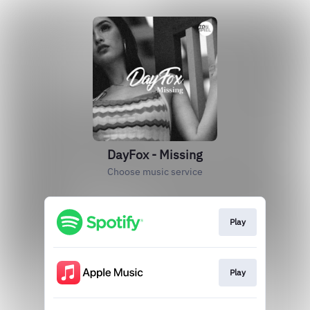
DayFox - Missing
Choose music service
Play
Play