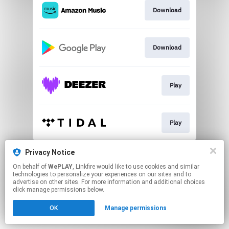
Download
Download
Play
Play
This page may contain affiliate links.
Privacy Notice
By using this service, you agree to the use of cookies.
On behalf of
WePLAY
, Linkfire would like to use cookies and similar
Click here
to manage your permissions.
technologies to personalize your experiences on our sites and to
advertise on other sites. For more information and additional choices
click manage permissions below.
OK
Manage permissions