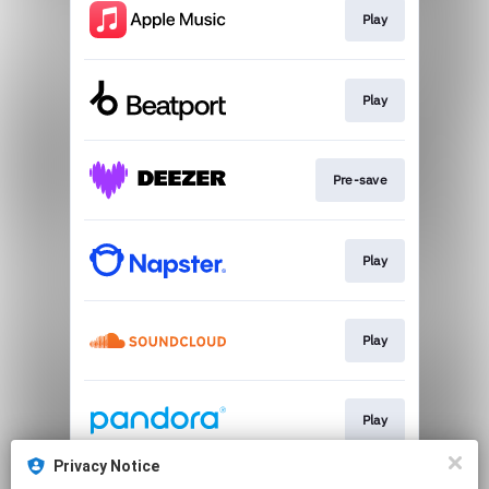
Play
Play
Pre-save
Play
Play
Play
Privacy Notice