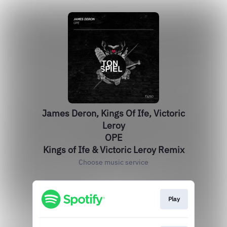
James Deron, Kings Of Ife, Victoric
Leroy
OPE
Kings of Ife & Victoric Leroy Remix
Choose music service
Play