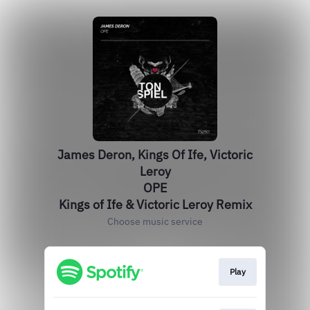
James Deron, Kings Of Ife, Victoric
Leroy
OPE
Kings of Ife & Victoric Leroy Remix
Choose music service
Play