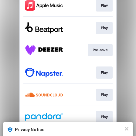
Play
Play
Pre-save
Play
Play
Play
Privacy Notice