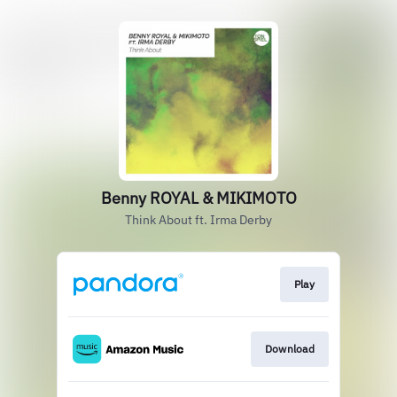
Benny ROYAL & MIKIMOTO
Think About ft. Irma Derby
Play
Download