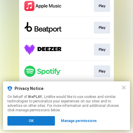
Play
Play
Play
Play
Privacy Notice
Play
On behalf of
WePLAY
, Linkfire would like to use cookies and similar
technologies to personalize your experiences on our sites and to
advertise on other sites. For more information and additional choices
This page may contain affiliate links.
click manage permissions below.
By using this service, you agree to the use of cookies.
OK
Manage permissions
Click here
to manage your permissions.