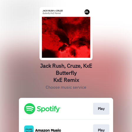
Jack Rush, Cruze, KxE
Butterfly
KxE Remix
Choose music service
Play
Play