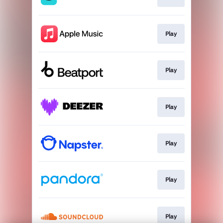
Play
Play
Play
Play
Play
Play