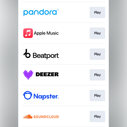
Play
Play
Play
Play
Play
Play