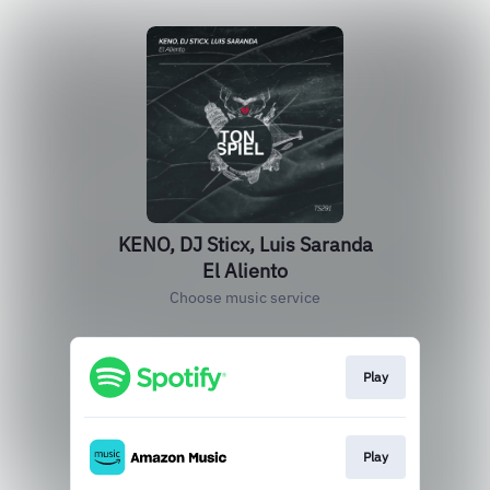
KENO, DJ Sticx, Luis Saranda
El Aliento
Choose music service
Play
Play