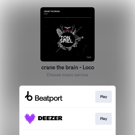
crane the brain - Loco
Choose music service
Play
Play