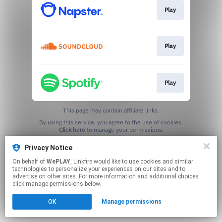
Play
Play
Play
This page may contain affiliate links.
By using this service, you agree to the use of cookies.
Click here
to manage your permissions.
Privacy Notice
On behalf of
WePLAY
, Linkfire would like to use cookies and similar
technologies to personalize your experiences on our sites and to
advertise on other sites. For more information and additional choices
click manage permissions below.
OK
Manage permissions