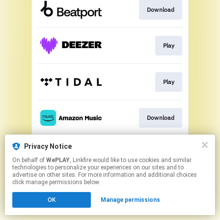
Download
Play
Play
Download
Privacy Notice
Play
On behalf of
WePLAY
, Linkfire would like to use cookies and similar
technologies to personalize your experiences on our sites and to
advertise on other sites. For more information and additional choices
This page may contain affiliate links.
click manage permissions below.
By using this service, you agree to the use of cookies.
OK
Manage permissions
Click here
to manage your permissions.