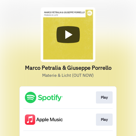
Marco Petralia & Giuseppe Porrello
Materie & Licht (OUT NOW)
Play
Play