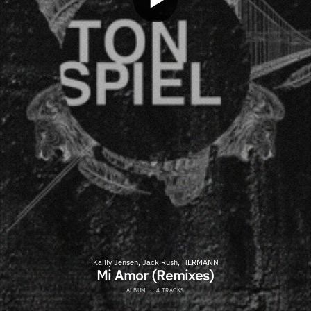
Kailly Jensen, Jack Rush, HERMANN
Mi Amor (Remixes)
ALBUM
·
4 TRACKS