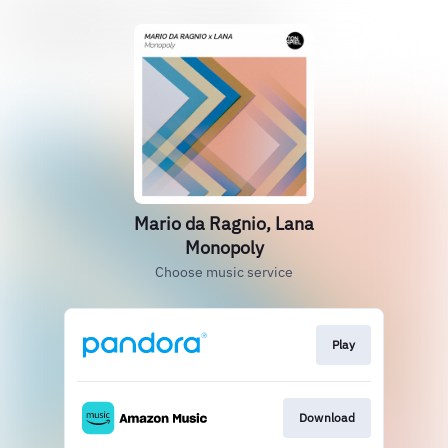
Mario da Ragnio, Lana
Monopoly
Choose music service
Play
Download