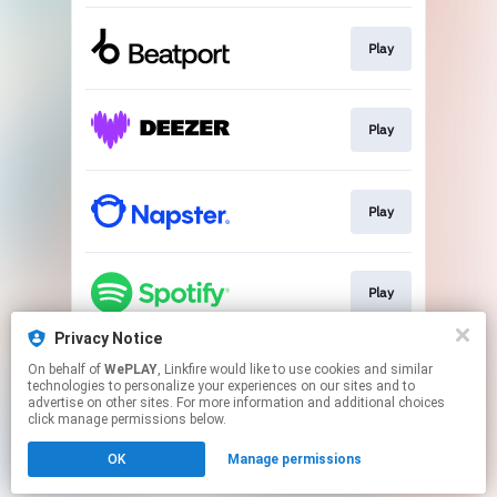
Play
Play
Play
Play
Privacy Notice
On behalf of
WePLAY
, Linkfire would like to use cookies and similar
Play
technologies to personalize your experiences on our sites and to
advertise on other sites. For more information and additional choices
click manage permissions below.
This page may contain affiliate links.
OK
Manage permissions
By using this service, you agree to the use of cookies.
Click here
to manage your permissions.