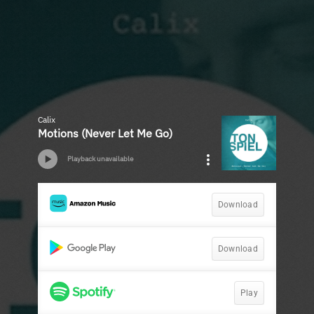
Calix
Motions (Never Let Me Go)
Playback unavailable
Download
Download
Play