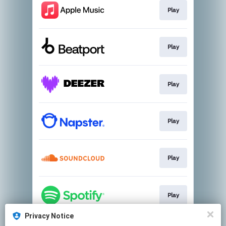
Play
Play
Play
Play
Play
Play
Privacy Notice