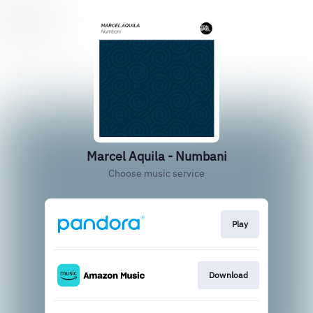
Marcel Aquila - Numbani
Choose music service
Play
Download